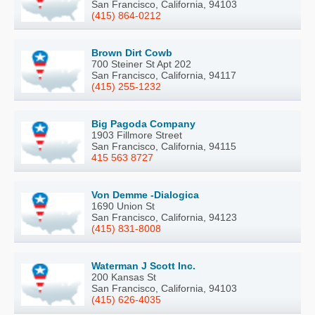
San Francisco, California, 94103
(415) 864-0212
Brown Dirt Cowb
700 Steiner St Apt 202
San Francisco, California, 94117
(415) 255-1232
Big Pagoda Company
1903 Fillmore Street
San Francisco, California, 94115
415 563 8727
Von Demme -Dialogica
1690 Union St
San Francisco, California, 94123
(415) 831-8008
Waterman J Scott Inc.
200 Kansas St
San Francisco, California, 94103
(415) 626-4035