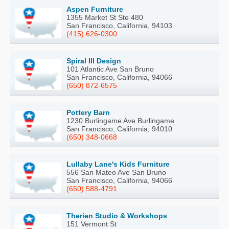
Aspen Furniture
1355 Market St Ste 480
San Francisco, California, 94103
(415) 626-0300
Spiral III Design
101 Atlantic Ave San Bruno
San Francisco, California, 94066
(650) 872-6575
Pottery Barn
1230 Burlingame Ave Burlingame
San Francisco, California, 94010
(650) 348-0668
Lullaby Lane's Kids Furniture
556 San Mateo Ave San Bruno
San Francisco, California, 94066
(650) 588-4791
Therien Studio & Workshops
151 Vermont St