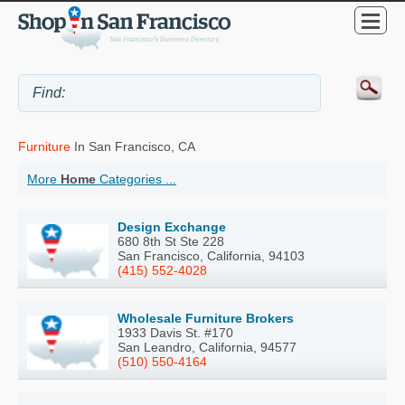
Furniture
In San Francisco, CA
More
Home
Categories ...
Design Exchange
680 8th St Ste 228
San Francisco, California, 94103
(415) 552-4028
Wholesale Furniture Brokers
1933 Davis St. #170
San Leandro, California, 94577
(510) 550-4164