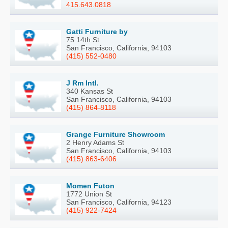
415.643.0818
Gatti Furniture by
75 14th St
San Francisco, California, 94103
(415) 552-0480
J Rm Intl.
340 Kansas St
San Francisco, California, 94103
(415) 864-8118
Grange Furniture Showroom
2 Henry Adams St
San Francisco, California, 94103
(415) 863-6406
Momen Futon
1772 Union St
San Francisco, California, 94123
(415) 922-7424