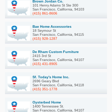
Brown Jordan Co.
101 Henry Adams St Ste 300
San Francisco, California, 94103
(415) 861-8606
Bae Home Accessories
18 Seymour St
San Francisco, California, 94115
(415) 928-1287
De Rham Custom Furniture
2415 3rd St
San Francisco, California, 94107
(415) 431-8905
Sf. Today's Home Inc.
2696 Geary Blvd
San Francisco, California, 94118
(415) 351-1778
Oysterbed Home
1400 Tennessee St.
San Francisco, California, 94107