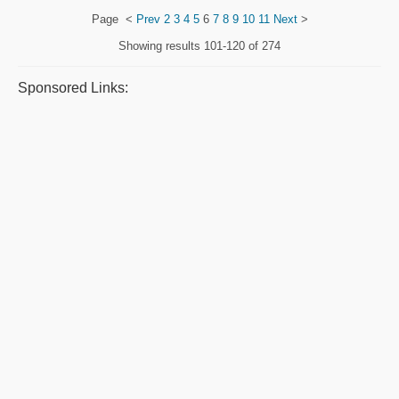
Page
<
Prev
2
3
4
5
6
7
8
9
10
11
Next
>
Showing results
101-120 of 274
Sponsored Links: