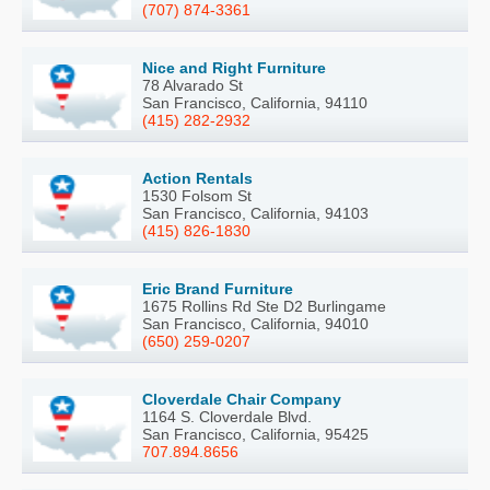
(707) 874-3361
Nice and Right Furniture
78 Alvarado St
San Francisco, California, 94110
(415) 282-2932
Action Rentals
1530 Folsom St
San Francisco, California, 94103
(415) 826-1830
Eric Brand Furniture
1675 Rollins Rd Ste D2 Burlingame
San Francisco, California, 94010
(650) 259-0207
Cloverdale Chair Company
1164 S. Cloverdale Blvd.
San Francisco, California, 95425
707.894.8656