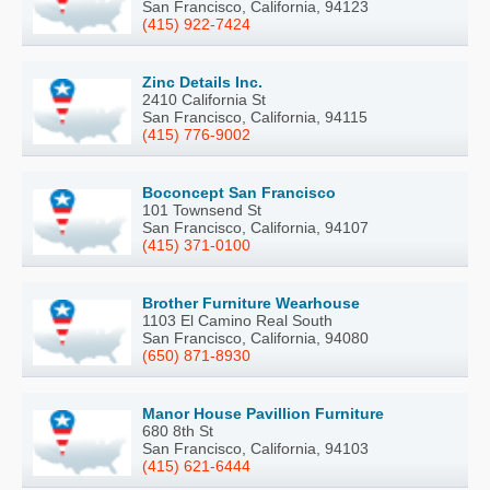
San Francisco, California, 94123
(415) 922-7424
Zinc Details Inc.
2410 California St
San Francisco, California, 94115
(415) 776-9002
Boconcept San Francisco
101 Townsend St
San Francisco, California, 94107
(415) 371-0100
Brother Furniture Wearhouse
1103 El Camino Real South
San Francisco, California, 94080
(650) 871-8930
Manor House Pavillion Furniture
680 8th St
San Francisco, California, 94103
(415) 621-6444