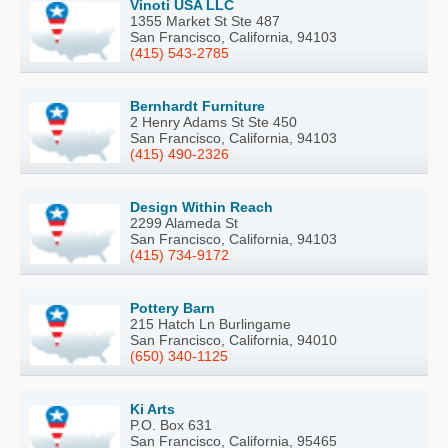
Vinoti USA LLC
1355 Market St Ste 487
San Francisco, California, 94103
(415) 543-2785
Bernhardt Furniture
2 Henry Adams St Ste 450
San Francisco, California, 94103
(415) 490-2326
Design Within Reach
2299 Alameda St
San Francisco, California, 94103
(415) 734-9172
Pottery Barn
215 Hatch Ln Burlingame
San Francisco, California, 94010
(650) 340-1125
Ki Arts
P.O. Box 631
San Francisco, California, 95465