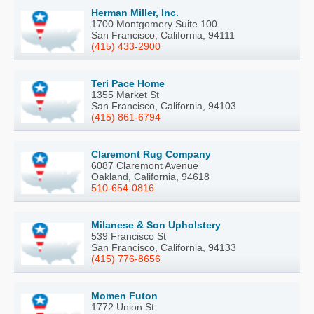
Herman Miller, Inc.
1700 Montgomery Suite 100
San Francisco, California, 94111
(415) 433-2900
Teri Pace Home
1355 Market St
San Francisco, California, 94103
(415) 861-6794
Claremont Rug Company
6087 Claremont Avenue
Oakland, California, 94618
510-654-0816
Milanese & Son Upholstery
539 Francisco St
San Francisco, California, 94133
(415) 776-8656
Momen Futon
1772 Union St