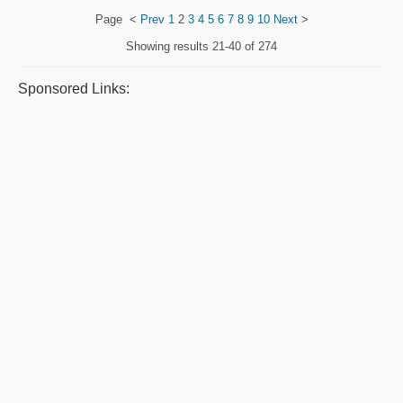
Page
<
Prev
1
2
3
4
5
6
7
8
9
10
Next
>
Showing results
21-40 of 274
Sponsored Links: