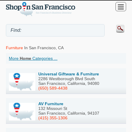
Furniture
In San Francisco, CA
More
Home
Categories ...
Universal Giftware & Furniture
2286 Westborough Blvd South
San Francisco, California, 94080
(650) 589-4438
AV Furniture
132 Missouri St
San Francisco, California, 94107
(415) 355-1306