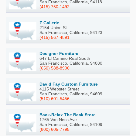
San Francisco, California, 94118
(415) 750-1492
Z Gallerie
2154 Union St
San Francisco, California, 94123
(415) 567-4891
Designer Furniture
647 El Camino Real South
San Francisco, California, 94080
(650) 588-8900
David Fay Custom Furniture
4115 Webster Street
San Francisco, California, 94609
(510) 601-5456
Back-Relax The Back Store
1765 Van Ness Ave
San Francisco, California, 94109
(800) 605-7795