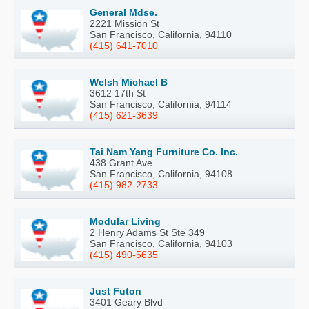
General Mdse.
2221 Mission St
San Francisco, California, 94110
(415) 641-7010
Welsh Michael B
3612 17th St
San Francisco, California, 94114
(415) 621-3639
Tai Nam Yang Furniture Co. Inc.
438 Grant Ave
San Francisco, California, 94108
(415) 982-2733
Modular Living
2 Henry Adams St Ste 349
San Francisco, California, 94103
(415) 490-5635
Just Futon
3401 Geary Blvd