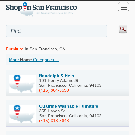
Furniture
In San Francisco, CA
More
Home
Categories ...
Randolph & Hein
101 Henry Adams St
San Francisco, California, 94103
(415) 864-3550
Quatrine Washable Furniture
355 Hayes St
San Francisco, California, 94102
(415) 318-8648