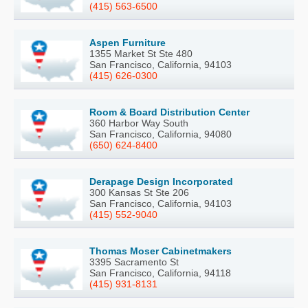
(415) 563-6500
Aspen Furniture
1355 Market St Ste 480
San Francisco, California, 94103
(415) 626-0300
Room & Board Distribution Center
360 Harbor Way South
San Francisco, California, 94080
(650) 624-8400
Derapage Design Incorporated
300 Kansas St Ste 206
San Francisco, California, 94103
(415) 552-9040
Thomas Moser Cabinetmakers
3395 Sacramento St
San Francisco, California, 94118
(415) 931-8131