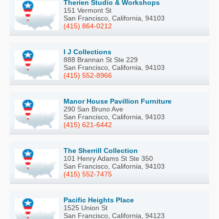
Therien Studio & Workshops
151 Vermont St
San Francisco, California, 94103
(415) 864-0212
I J Collections
888 Brannan St Ste 229
San Francisco, California, 94103
(415) 552-8966
Manor House Pavillion Furniture
290 San Bruno Ave
San Francisco, California, 94103
(415) 621-6442
The Sherrill Collection
101 Henry Adams St Ste 350
San Francisco, California, 94103
(415) 552-7475
Pacific Heights Place
1525 Union St
San Francisco, California, 94123