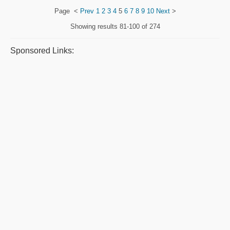
Page
<
Prev
1
2
3
4
5
6
7
8
9
10
Next
>
Showing results
81-100 of 274
Sponsored Links: