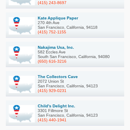
(415) 243-8697
Kate Applique Paper
270 4th Ave
San Francisco, California, 94118
(415) 752-1155
Nakajima Usa, Inc.
582 Eccles Ave
South San Francisco, California, 94080
(650) 616-3216
The Collectors Cave
2072 Union St
San Francisco, California, 94123
(415) 929-0231
Child's Delight Inc.
3301 Fillmore St
San Francisco, California, 94123
(415) 440-1941