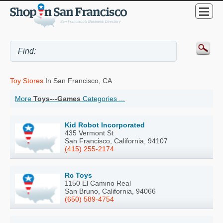
Toy Stores
In San Francisco, CA
More
Toys---Games
Categories ...
Kid Robot Incorporated
435 Vermont St
San Francisco, California, 94107
(415) 255-2174
Rc Toys
1150 El Camino Real
San Bruno, California, 94066
(650) 589-4754