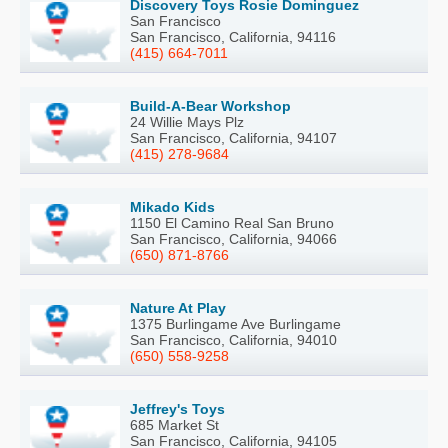
Discovery Toys Rosie Dominguez
San Francisco
San Francisco, California, 94116
(415) 664-7011
Build-A-Bear Workshop
24 Willie Mays Plz
San Francisco, California, 94107
(415) 278-9684
Mikado Kids
1150 El Camino Real San Bruno
San Francisco, California, 94066
(650) 871-8766
Nature At Play
1375 Burlingame Ave Burlingame
San Francisco, California, 94010
(650) 558-9258
Jeffrey's Toys
685 Market St
San Francisco, California, 94105