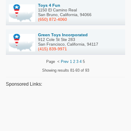
Toys 4 Fun
1150 El Camino Real
San Bruno, California, 94066
(650) 872-4060
Green Toys Incorporated
912 Cole St Ste 283
San Francisco, California, 94117
(415) 839-9971
Page
<
Prev
1
2
3
4
5
Showing results
81-93 of 93
Sponsored Links: