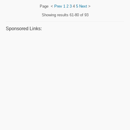
Page
<
Prev
1
2
3
4
5
Next
>
Showing results
61-80 of 93
Sponsored Links: