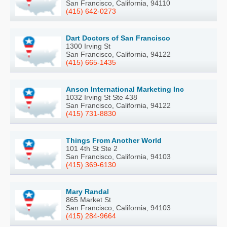
San Francisco, California, 94110
(415) 642-0273
Dart Doctors of San Francisco
1300 Irving St
San Francisco, California, 94122
(415) 665-1435
Anson International Marketing Inc
1032 Irving St Ste 438
San Francisco, California, 94122
(415) 731-8830
Things From Another World
101 4th St Ste 2
San Francisco, California, 94103
(415) 369-6130
Mary Randal
865 Market St
San Francisco, California, 94103
(415) 284-9664