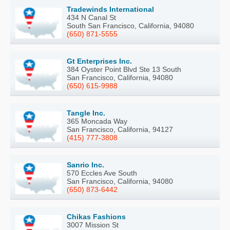
Tradewinds International
434 N Canal St
South San Francisco, California, 94080
(650) 871-5555
Gt Enterprises Inc.
384 Oyster Point Blvd Ste 13 South
San Francisco, California, 94080
(650) 615-9988
Tangle Inc.
365 Moncada Way
San Francisco, California, 94127
(415) 777-3808
Sanrio Inc.
570 Eccles Ave South
San Francisco, California, 94080
(650) 873-6442
Chikas Fashions
3007 Mission St