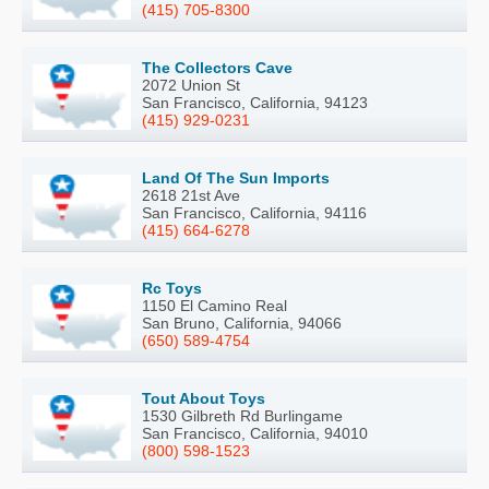
(415) 705-8300
The Collectors Cave
2072 Union St
San Francisco, California, 94123
(415) 929-0231
Land Of The Sun Imports
2618 21st Ave
San Francisco, California, 94116
(415) 664-6278
Rc Toys
1150 El Camino Real
San Bruno, California, 94066
(650) 589-4754
Tout About Toys
1530 Gilbreth Rd Burlingame
San Francisco, California, 94010
(800) 598-1523