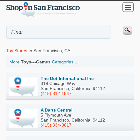
Toy Stores
In San Francisco, CA
More
Toys---Games
Categories ...
The Dot International Inc
319 Chicago Way
San Francisco, California, 94112
(415) 812-1547
A Darts Central
5 Plymouth Ave
San Francisco, California, 94112
(415) 334-9817