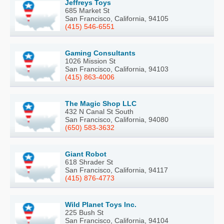
Jeffreys Toys
685 Market St
San Francisco, California, 94105
(415) 546-6551
Gaming Consultants
1026 Mission St
San Francisco, California, 94103
(415) 863-4006
The Magic Shop LLC
432 N Canal St South
San Francisco, California, 94080
(650) 583-3632
Giant Robot
618 Shrader St
San Francisco, California, 94117
(415) 876-4773
Wild Planet Toys Inc.
225 Bush St
San Francisco, California, 94104