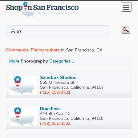
Commercial Photographers
In San Francisco, CA
More
Photography
Categories ...
Sandbox Studios
555 Minnesota St
San Francisco, California, 94107
(415) 550-8731
DuckFive
444 9th Ave # 3
San Francisco, California, 94118
(732) 581-3302