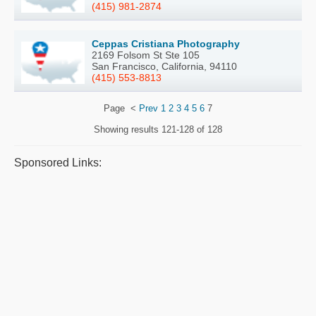
(415) 981-2874
Ceppas Cristiana Photography
2169 Folsom St Ste 105
San Francisco, California, 94110
(415) 553-8813
Page
<
Prev
1
2
3
4
5
6
7
Showing results
121-128 of 128
Sponsored Links: