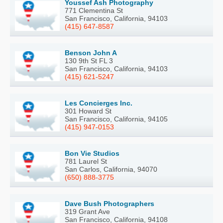
Youssef Ash Photography
771 Clementina St
San Francisco, California, 94103
(415) 647-8587
Benson John A
130 9th St FL 3
San Francisco, California, 94103
(415) 621-5247
Les Concierges Inc.
301 Howard St
San Francisco, California, 94105
(415) 947-0153
Bon Vie Studios
781 Laurel St
San Carlos, California, 94070
(650) 888-3775
Dave Bush Photographers
319 Grant Ave
San Francisco, California, 94108