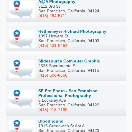
A@A Photography
5112 3rd St
San Francisco, California, 94124
(415) 294-5711
Rethemeyer Richard Photography
1097 Howard St
San Francisco, California, 94103
(415) 431-0464
Slidesource Computer Graphic
2323 Sacramento St
San Francisco, California, 94115
(415) 600-8660
SF Pro Photo - San Francisco
Professional Photography
6 Locksley Ave
San Francisco, California, 94122
(415) 218-7169
Bloodhound
1916 Greenwich St Apt A
San Francisco, California, 94123