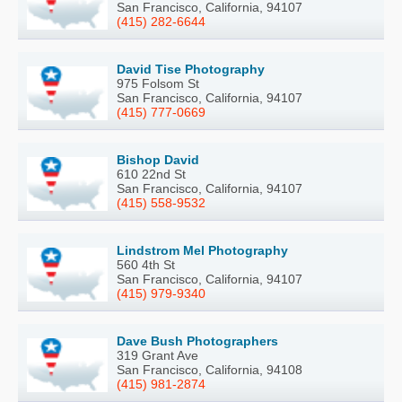
San Francisco, California, 94107
(415) 282-6644
David Tise Photography
975 Folsom St
San Francisco, California, 94107
(415) 777-0669
Bishop David
610 22nd St
San Francisco, California, 94107
(415) 558-9532
Lindstrom Mel Photography
560 4th St
San Francisco, California, 94107
(415) 979-9340
Dave Bush Photographers
319 Grant Ave
San Francisco, California, 94108
(415) 981-2874