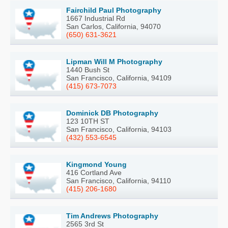
Fairchild Paul Photography
1667 Industrial Rd
San Carlos, California, 94070
(650) 631-3621
Lipman Will M Photography
1440 Bush St
San Francisco, California, 94109
(415) 673-7073
Dominick DB Photography
123 10TH ST
San Francisco, California, 94103
(432) 553-6545
Kingmond Young
416 Cortland Ave
San Francisco, California, 94110
(415) 206-1680
Tim Andrews Photography
2565 3rd St