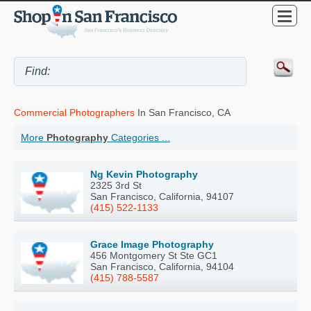
Commercial Photographers
In San Francisco, CA
More
Photography
Categories ...
Ng Kevin Photography
2325 3rd St
San Francisco, California, 94107
(415) 522-1133
Grace Image Photography
456 Montgomery St Ste GC1
San Francisco, California, 94104
(415) 788-5587