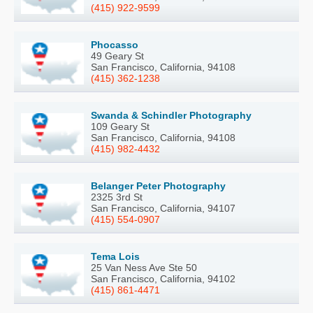
(415) 922-9599
Phocasso
49 Geary St
San Francisco, California, 94108
(415) 362-1238
Swanda & Schindler Photography
109 Geary St
San Francisco, California, 94108
(415) 982-4432
Belanger Peter Photography
2325 3rd St
San Francisco, California, 94107
(415) 554-0907
Tema Lois
25 Van Ness Ave Ste 50
San Francisco, California, 94102
(415) 861-4471