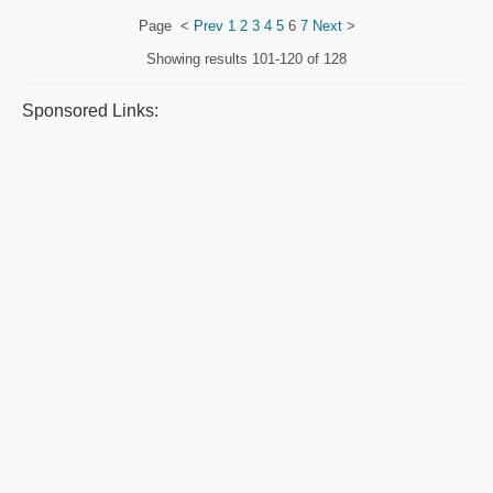
Page
<
Prev
1
2
3
4
5
6
7
Next
>
Showing results
101-120 of 128
Sponsored Links: