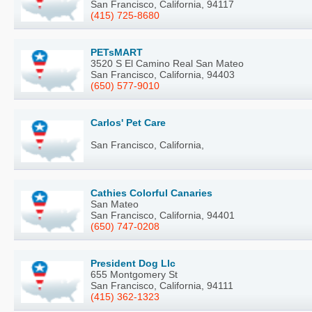
San Francisco, California, 94117
(415) 725-8680
PETsMART
3520 S El Camino Real San Mateo
San Francisco, California, 94403
(650) 577-9010
Carlos' Pet Care
San Francisco, California,
Cathies Colorful Canaries
San Mateo
San Francisco, California, 94401
(650) 747-0208
President Dog Llc
655 Montgomery St
San Francisco, California, 94111
(415) 362-1323