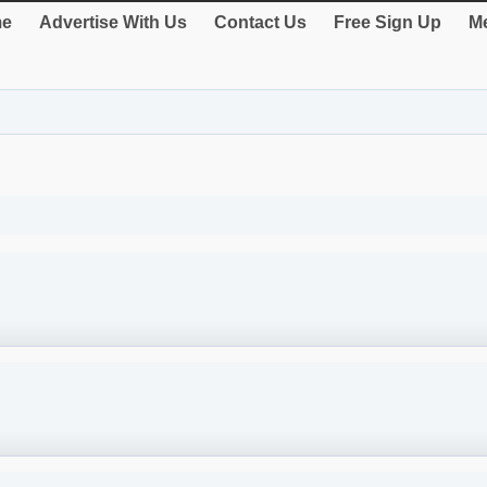
e
Advertise With Us
Contact Us
Free Sign Up
Me