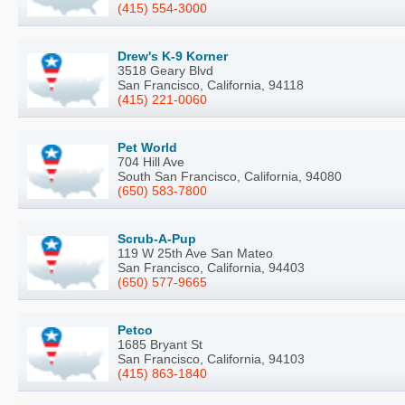
(415) 554-3000
Drew's K-9 Korner
3518 Geary Blvd
San Francisco, California, 94118
(415) 221-0060
Pet World
704 Hill Ave
South San Francisco, California, 94080
(650) 583-7800
Scrub-A-Pup
119 W 25th Ave San Mateo
San Francisco, California, 94403
(650) 577-9665
Petco
1685 Bryant St
San Francisco, California, 94103
(415) 863-1840