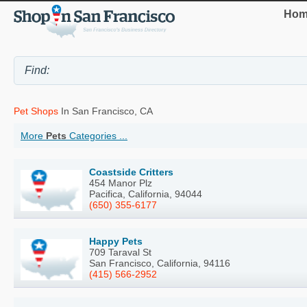
Hom
Pet Shops
In San Francisco, CA
More
Pets
Categories ...
Coastside Critters
454 Manor Plz
Pacifica, California, 94044
(650) 355-6177
Happy Pets
709 Taraval St
San Francisco, California, 94116
(415) 566-2952