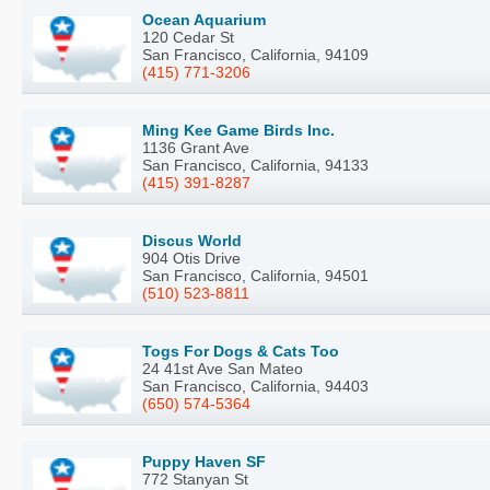
Ocean Aquarium
120 Cedar St
San Francisco, California, 94109
(415) 771-3206
Ming Kee Game Birds Inc.
1136 Grant Ave
San Francisco, California, 94133
(415) 391-8287
Discus World
904 Otis Drive
San Francisco, California, 94501
(510) 523-8811
Togs For Dogs & Cats Too
24 41st Ave San Mateo
San Francisco, California, 94403
(650) 574-5364
Puppy Haven SF
772 Stanyan St