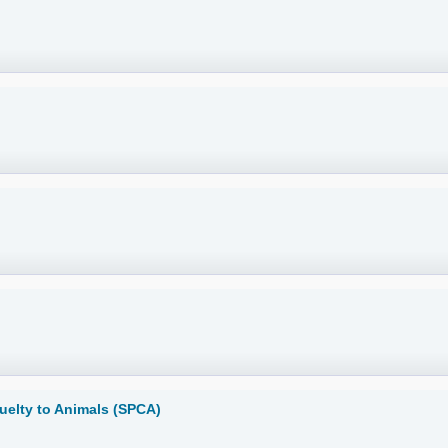
ruelty to Animals (SPCA)