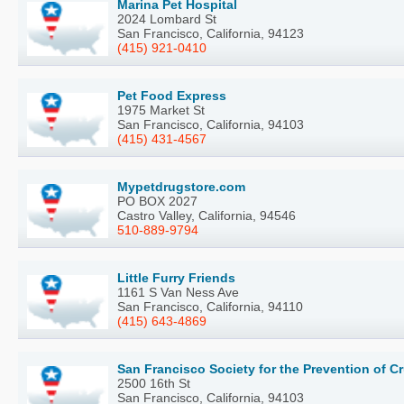
Marina Pet Hospital
2024 Lombard St
San Francisco, California, 94123
(415) 921-0410
Pet Food Express
1975 Market St
San Francisco, California, 94103
(415) 431-4567
Mypetdrugstore.com
PO BOX 2027
Castro Valley, California, 94546
510-889-9794
Little Furry Friends
1161 S Van Ness Ave
San Francisco, California, 94110
(415) 643-4869
San Francisco Society for the Prevention of C
2500 16th St
San Francisco, California, 94103