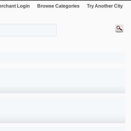
rchant Login
Browse Categories
Try Another City