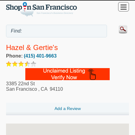
Hazel & Gertie's
Phone:
(415) 401-9663
3385 22nd St
San Francisco
,
CA
94110
Add a Review