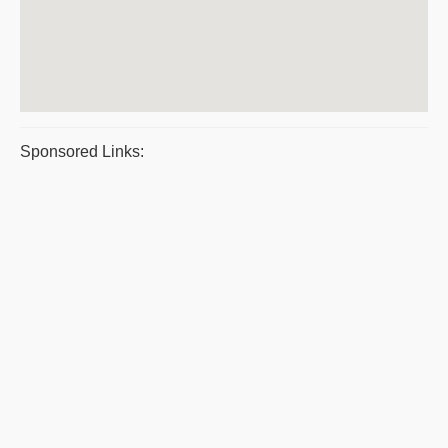
Sponsored Links: