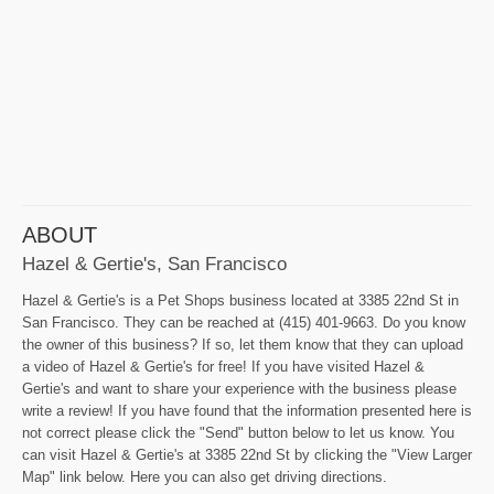
ABOUT
Hazel & Gertie's, San Francisco
Hazel & Gertie's is a Pet Shops business located at 3385 22nd St in
San Francisco. They can be reached at (415) 401-9663. Do you know
the owner of this business? If so, let them know that they can upload
a video of Hazel & Gertie's for free! If you have visited Hazel &
Gertie's and want to share your experience with the business please
write a review! If you have found that the information presented here is
not correct please click the "Send" button below to let us know. You
can visit Hazel & Gertie's at 3385 22nd St by clicking the "View Larger
Map" link below. Here you can also get driving directions.