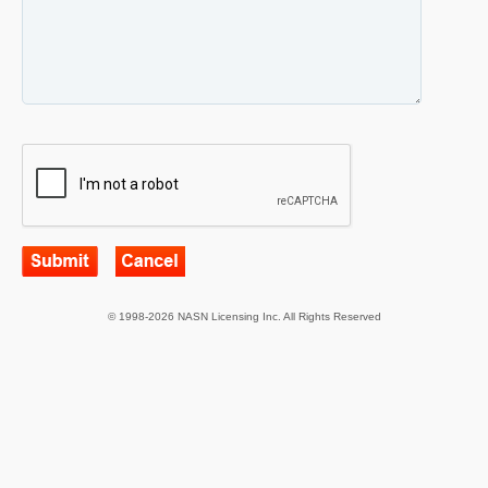
© 1998-2026 NASN Licensing Inc. All Rights Reserved