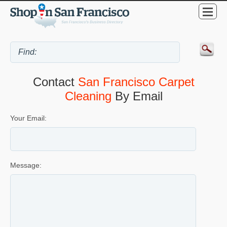
Contact
San Francisco Carpet
Cleaning
By Email
Your Email:
Message: