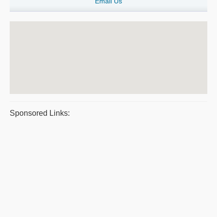
Email Us
Sponsored Links: