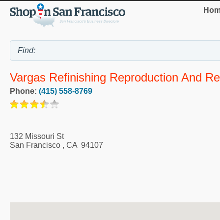
Hom
Vargas Refinishing Reproduction And Re
Phone:
(415) 558-8769
132 Missouri St
San Francisco
,
CA
94107