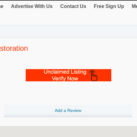
e
Advertise With Us
Contact Us
Free Sign Up
Me
storation
Add a Review