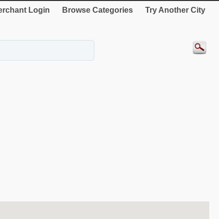
rchant Login
Browse Categories
Try Another City