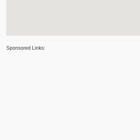
Sponsored Links: