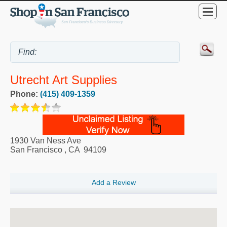
Utrecht Art Supplies
Phone:
(415) 409-1359
1930 Van Ness Ave
San Francisco
,
CA
94109
Add a Review