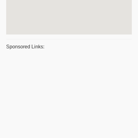
Sponsored Links: