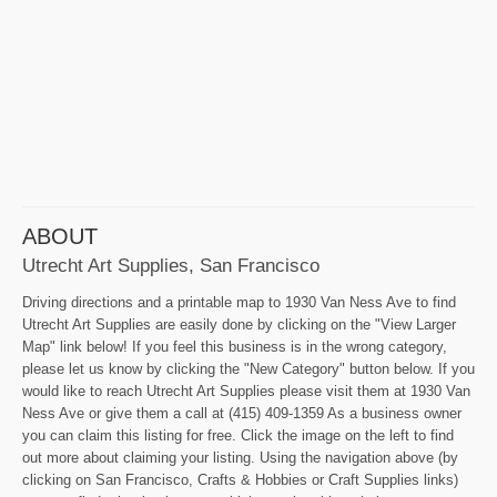
ABOUT
Utrecht Art Supplies, San Francisco
Driving directions and a printable map to 1930 Van Ness Ave to find
Utrecht Art Supplies are easily done by clicking on the "View Larger
Map" link below! If you feel this business is in the wrong category,
please let us know by clicking the "New Category" button below. If you
would like to reach Utrecht Art Supplies please visit them at 1930 Van
Ness Ave or give them a call at (415) 409-1359 As a business owner
you can claim this listing for free. Click the image on the left to find
out more about claiming your listing. Using the navigation above (by
clicking on San Francisco, Crafts & Hobbies or Craft Supplies links)