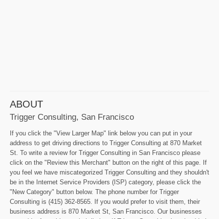
ABOUT
Trigger Consulting, San Francisco
If you click the "View Larger Map" link below you can put in your
address to get driving directions to Trigger Consulting at 870 Market
St. To write a review for Trigger Consulting in San Francisco please
click on the "Review this Merchant" button on the right of this page. If
you feel we have miscategorized Trigger Consulting and they shouldn't
be in the Internet Service Providers (ISP) category, please click the
"New Category" button below. The phone number for Trigger
Consulting is (415) 362-8565. If you would prefer to visit them, their
business address is 870 Market St, San Francisco. Our businesses