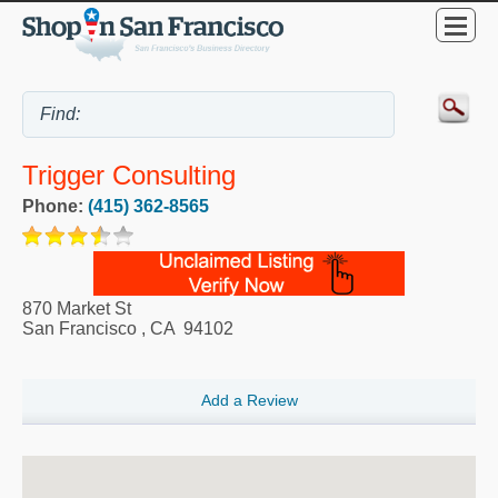
Trigger Consulting
Phone:
(415) 362-8565
870 Market St
San Francisco
,
CA
94102
Add a Review