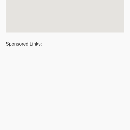
Sponsored Links: