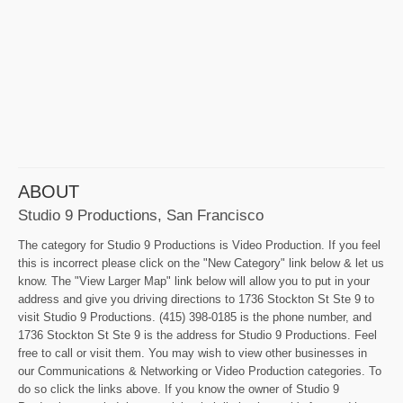
ABOUT
Studio 9 Productions, San Francisco
The category for Studio 9 Productions is Video Production. If you feel
this is incorrect please click on the "New Category" link below & let us
know. The "View Larger Map" link below will allow you to put in your
address and give you driving directions to 1736 Stockton St Ste 9 to
visit Studio 9 Productions. (415) 398-0185 is the phone number, and
1736 Stockton St Ste 9 is the address for Studio 9 Productions. Feel
free to call or visit them. You may wish to view other businesses in
our Communications & Networking or Video Production categories. To
do so click the links above. If you know the owner of Studio 9