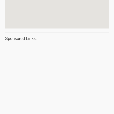
Sponsored Links: