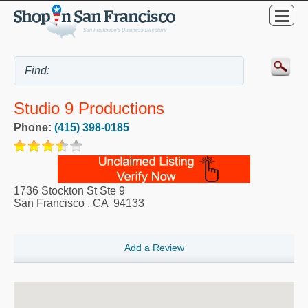
Studio 9 Productions
Phone:
(415) 398-0185
1736 Stockton St Ste 9
San Francisco
,
CA
94133
Add a Review