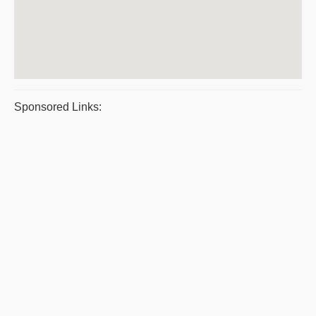
Sponsored Links: