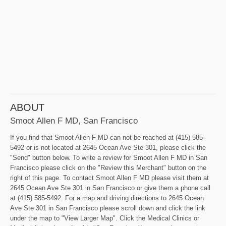
ABOUT
Smoot Allen F MD, San Francisco
If you find that Smoot Allen F MD can not be reached at (415) 585-
5492 or is not located at 2645 Ocean Ave Ste 301, please click the
"Send" button below. To write a review for Smoot Allen F MD in San
Francisco please click on the "Review this Merchant" button on the
right of this page. To contact Smoot Allen F MD please visit them at
2645 Ocean Ave Ste 301 in San Francisco or give them a phone call
at (415) 585-5492. For a map and driving directions to 2645 Ocean
Ave Ste 301 in San Francisco please scroll down and click the link
under the map to "View Larger Map". Click the Medical Clinics or