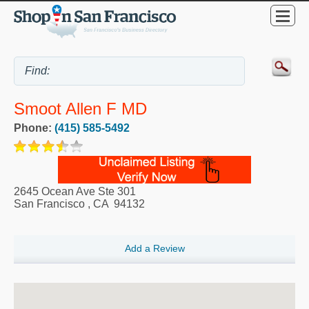
Smoot Allen F MD
Phone:
(415) 585-5492
2645 Ocean Ave Ste 301
San Francisco
,
CA
94132
Add a Review