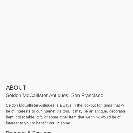
ABOUT
Seldon McCallister Antiques, San Francisco
Seldon McCallister Antiques is always in the lookout for items that will
be of interests to our internet visitors. It may be an antique, decorator
item, collectable, gift, or some other item that we think would be of
interest to you or benefit you in some
Products & Services