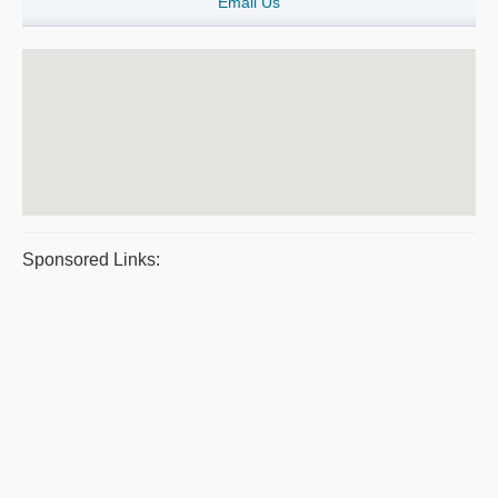
Email Us
Sponsored Links: