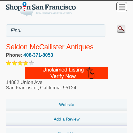
Seldon McCallister Antiques
Phone:
408-371-8053
14882 Union Ave
San Francisco
,
California
95124
Website
Add a Review