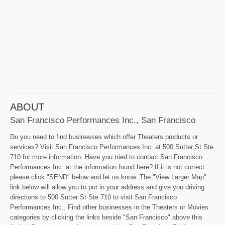
ABOUT
San Francisco Performances Inc., San Francisco
Do you need to find businesses which offer Theaters products or
services? Visit San Francisco Performances Inc. at 500 Sutter St Ste
710 for more information. Have you tried to contact San Francisco
Performances Inc. at the information found here? If it is not correct
please click "SEND" below and let us know. The "View Larger Map"
link below will allow you to put in your address and give you driving
directions to 500 Sutter St Ste 710 to visit San Francisco
Performances Inc.. Find other businesses in the Theaters or Movies
categories by clicking the links beside "San Francisco" above this