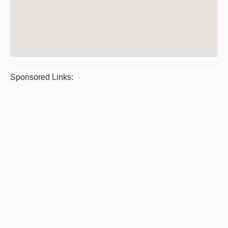
Sponsored Links: