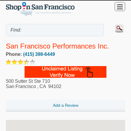
San Francisco Performances Inc.
Phone:
(415) 398-6449
500 Sutter St Ste 710
San Francisco
,
CA
94102
Add a Review