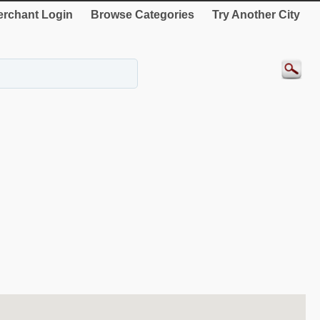
rchant Login
Browse Categories
Try Another City