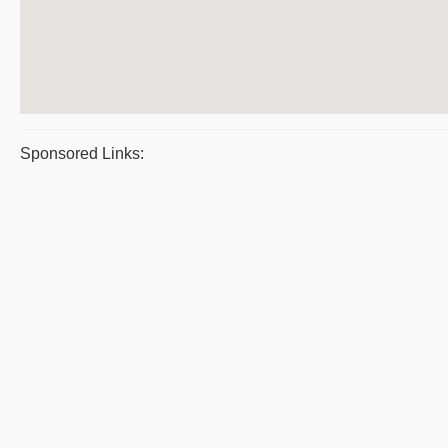
Sponsored Links: