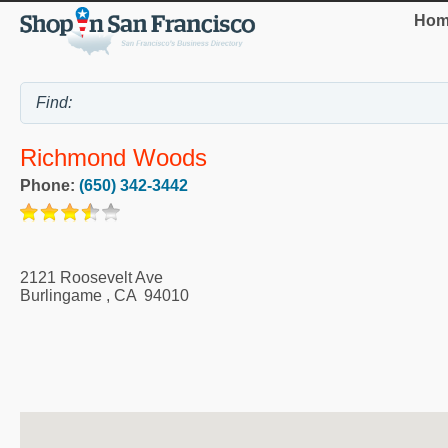
Hom
Richmond Woods
Phone:
(650) 342-3442
2121 Roosevelt Ave
Burlingame
,
CA
94010