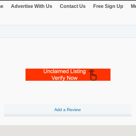
e
Advertise With Us
Contact Us
Free Sign Up
Me
Add a Review