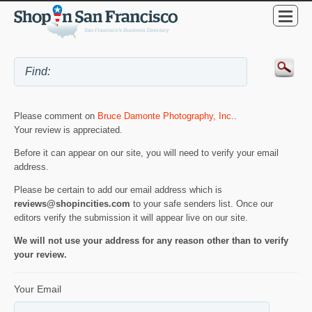
Please comment on
Bruce Damonte Photography, Inc.
.
Your review is appreciated.
Before it can appear on our site, you will need to verify your email
address.
Please be certain to add our email address which is
reviews@shopincities.com
to your safe senders list. Once our
editors verify the submission it will appear live on our site.
We will not use your address for any reason other than to verify
your review.
Your Email