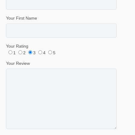
Your First Name
Your Rating
1
2
3
4
5
Your Review