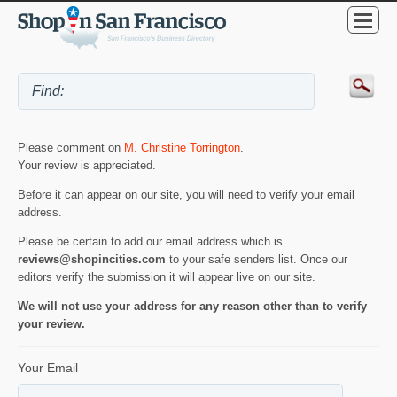
Please comment on
M. Christine Torrington
.
Your review is appreciated.
Before it can appear on our site, you will need to verify your email
address.
Please be certain to add our email address which is
reviews@shopincities.com
to your safe senders list. Once our
editors verify the submission it will appear live on our site.
We will not use your address for any reason other than to verify
your review.
Your Email