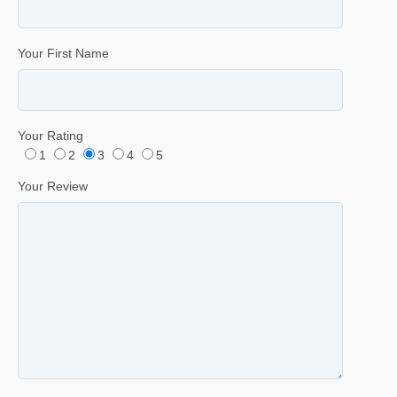
Your First Name
Your Rating
1
2
3
4
5
Your Review