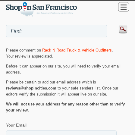
Please comment on
Rack N Road Truck & Vehicle Outfitters
.
Your review is appreciated.
Before it can appear on our site, you will need to verify your email
address.
Please be certain to add our email address which is
reviews@shopincities.com
to your safe senders list. Once our
editors verify the submission it will appear live on our site.
We will not use your address for any reason other than to verify
your review.
Your Email