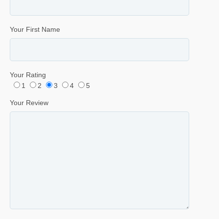
Your First Name
Your Rating
1
2
3
4
5
Your Review