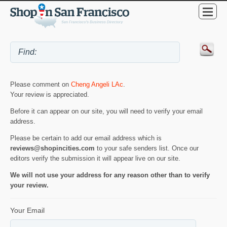
Please comment on
Cheng Angeli LAc
.
Your review is appreciated.
Before it can appear on our site, you will need to verify your email
address.
Please be certain to add our email address which is
reviews@shopincities.com
to your safe senders list. Once our
editors verify the submission it will appear live on our site.
We will not use your address for any reason other than to verify
your review.
Your Email