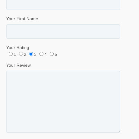
Your First Name
Your Rating
1
2
3
4
5
Your Review