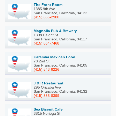
The Front Room
1385 9th Ave
San Francisco, California, 94122
(415) 665-2900
Magnolia Pub & Brewery
1398 Haight St
San Francisco, California, 94117
(415) 864-7468
Caramba Mexican Food
78 2nd St
San Francisco, California, 94105
(415) 543-8226
J & R Restaurant
295 Orizaba Ave
San Francisco, California, 94132
(415) 333-8399
Sea Biscuit Cafe
3815 Noriega St