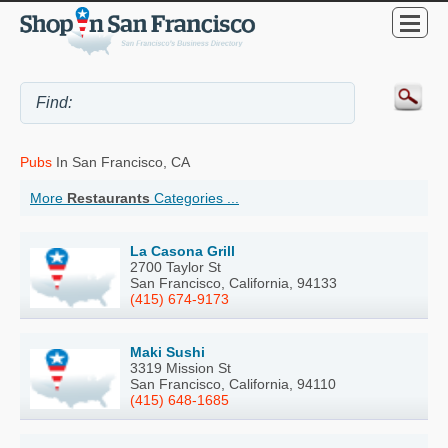
Pubs
In San Francisco, CA
More
Restaurants
Categories ...
La Casona Grill
2700 Taylor St
San Francisco, California, 94133
(415) 674-9173
Maki Sushi
3319 Mission St
San Francisco, California, 94110
(415) 648-1685