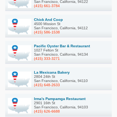
San Francisco, California, 94122
(415) 661-3784
Chick And Coop
4500 Mission St
San Francisco, California, 94112
(415) 586-1538
Pacific Oyster Bar & Restaurant
1027 Felton St
San Francisco, California, 94134
(415) 333-3271
La Mexicana Bakery
2804 24th St
San Francisco, California, 94110
(415) 648-2633
Irma's Pampamga Restaurant
2901 16th St
San Francisco, California, 94103
(415) 626-6688