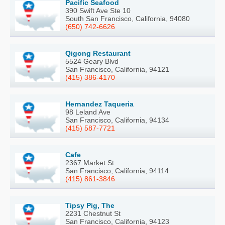
Pacific Seafood
390 Swift Ave Ste 10
South San Francisco, California, 94080
(650) 742-6626
Qigong Restaurant
5524 Geary Blvd
San Francisco, California, 94121
(415) 386-4170
Hernandez Taqueria
98 Leland Ave
San Francisco, California, 94134
(415) 587-7721
Cafe
2367 Market St
San Francisco, California, 94114
(415) 861-3846
Tipsy Pig, The
2231 Chestnut St
San Francisco, California, 94123