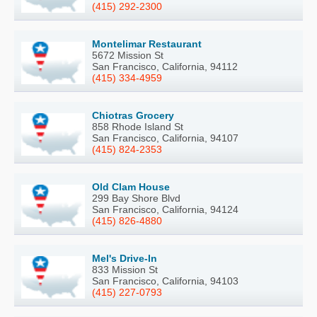
(415) 292-2300
Montelimar Restaurant
5672 Mission St
San Francisco, California, 94112
(415) 334-4959
Chiotras Grocery
858 Rhode Island St
San Francisco, California, 94107
(415) 824-2353
Old Clam House
299 Bay Shore Blvd
San Francisco, California, 94124
(415) 826-4880
Mel's Drive-In
833 Mission St
San Francisco, California, 94103
(415) 227-0793