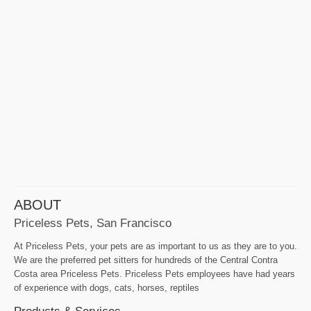
ABOUT
Priceless Pets, San Francisco
At Priceless Pets, your pets are as important to us as they are to you.
We are the preferred pet sitters for hundreds of the Central Contra
Costa area Priceless Pets. Priceless Pets employees have had years
of experience with dogs, cats, horses, reptiles
Products & Services