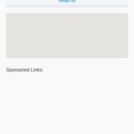
Email Us
Sponsored Links: