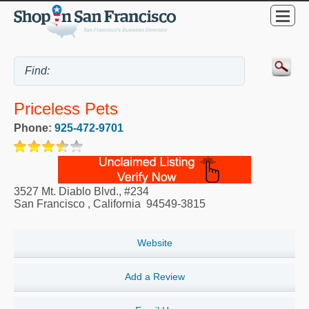
Priceless Pets
Phone:
925-472-9701
3527 Mt. Diablo Blvd., #234
San Francisco
,
California
94549-3815
Website
Add a Review