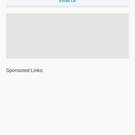
Email Us
Sponsored Links: