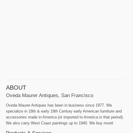
ABOUT
Oveda Maurer Antiques, San Francisco
Oveda Maurer Antiques has been in business since 1977. We
specialize in 18th & early 19th Century early American furniture and
accessories made in America (or imported to America in that period).
We also carry West Coast paintings up to 1940. We buy mostl
Products & Services