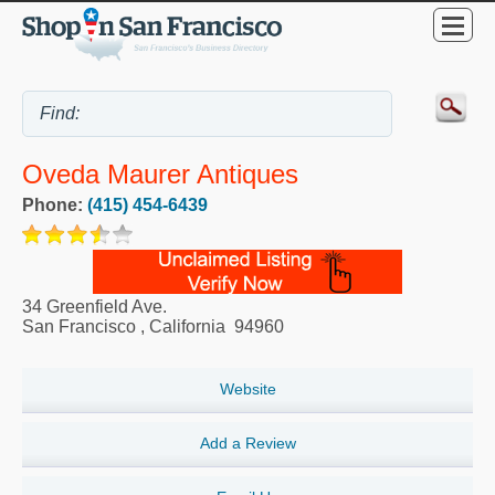
Oveda Maurer Antiques
Phone:
(415) 454-6439
34 Greenfield Ave.
San Francisco
,
California
94960
Website
Add a Review