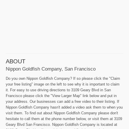
ABOUT
Nippon Goldfish Company, San Francisco
Do you own Nippon Goldfish Company? If so please click the "Claim
your free listing" image on the left to see why it is important to claim
it. For easy to use driving directions to 3109 Geary Blvd in San
Francisco please click the "View Larger Map" link below and put in
your address. Our businesses can add a free video to their listing. If
Nippon Goldfish Company hasn't added a video ask them to when you
visit them. To find out about Nippon Goldfish Company please don't
hesitate to call them at the phone number below, or visit them at 3109
Geary Blvd San Francisco. Nippon Goldfish Company is located at