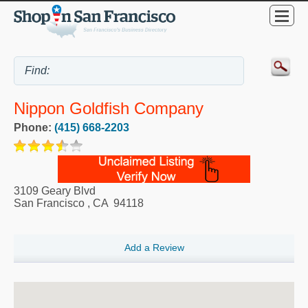
Nippon Goldfish Company
Phone:
(415) 668-2203
3109 Geary Blvd
San Francisco
,
CA
94118
Add a Review