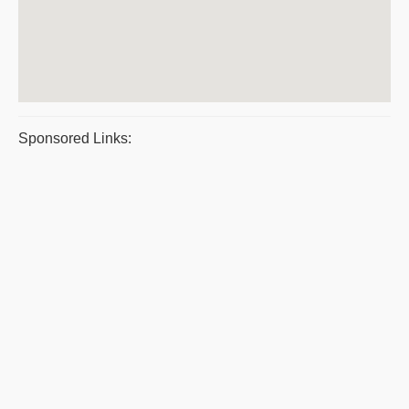
Sponsored Links: