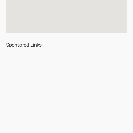
Sponsored Links: