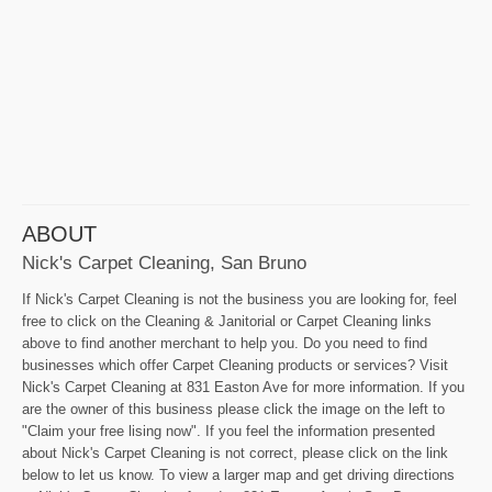
ABOUT
Nick's Carpet Cleaning, San Bruno
If Nick's Carpet Cleaning is not the business you are looking for, feel
free to click on the Cleaning & Janitorial or Carpet Cleaning links
above to find another merchant to help you. Do you need to find
businesses which offer Carpet Cleaning products or services? Visit
Nick's Carpet Cleaning at 831 Easton Ave for more information. If you
are the owner of this business please click the image on the left to
"Claim your free lising now". If you feel the information presented
about Nick's Carpet Cleaning is not correct, please click on the link
below to let us know. To view a larger map and get driving directions