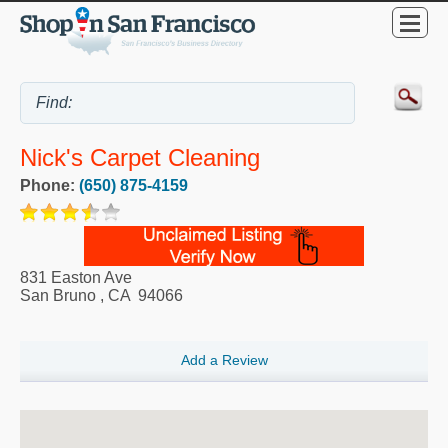
Nick's Carpet Cleaning
Phone:
(650) 875-4159
831 Easton Ave
San Bruno
,
CA
94066
Add a Review