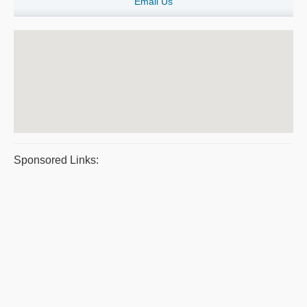
Email Us
Sponsored Links: