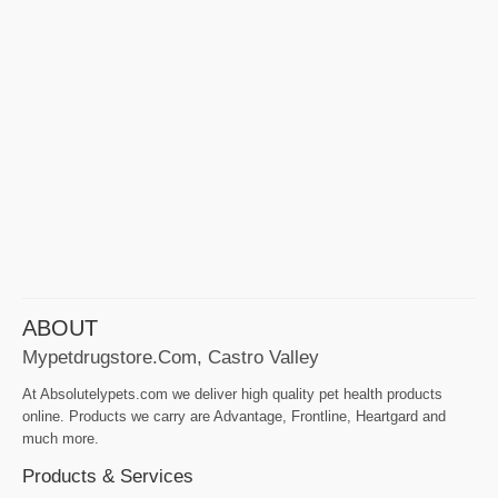
ABOUT
Mypetdrugstore.com, Castro Valley
At Absolutelypets.com we deliver high quality pet health products
online. Products we carry are Advantage, Frontline, Heartgard and
much more.
Products & Services