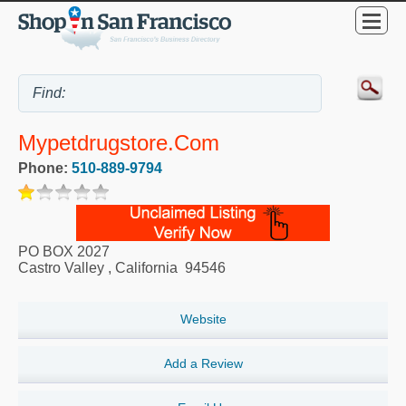
Mypetdrugstore.com
Phone:
510-889-9794
PO BOX 2027
Castro Valley
,
California
94546
Website
Add a Review