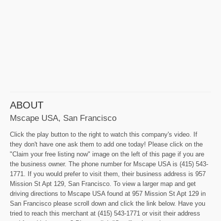
ABOUT
Mscape USA, San Francisco
Click the play button to the right to watch this company's video. If
they don't have one ask them to add one today! Please click on the
"Claim your free listing now" image on the left of this page if you are
the business owner. The phone number for Mscape USA is (415) 543-
1771. If you would prefer to visit them, their business address is 957
Mission St Apt 129, San Francisco. To view a larger map and get
driving directions to Mscape USA found at 957 Mission St Apt 129 in
San Francisco please scroll down and click the link below. Have you
tried to reach this merchant at (415) 543-1771 or visit their address