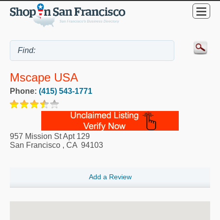
Mscape USA
Phone:
(415) 543-1771
957 Mission St Apt 129
San Francisco
,
CA
94103
Add a Review