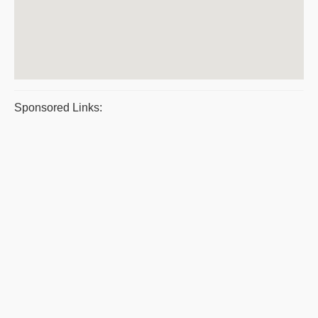
Sponsored Links: