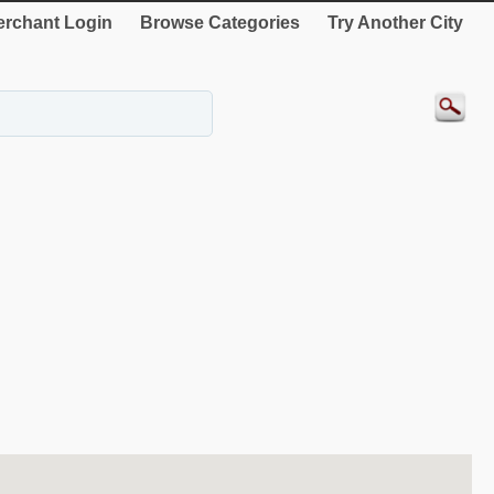
rchant Login
Browse Categories
Try Another City