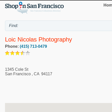
Hom
Loic Nicolas Photography
Phone:
(415) 713-0479
1345 Cole St
San Francisco
,
CA
94117