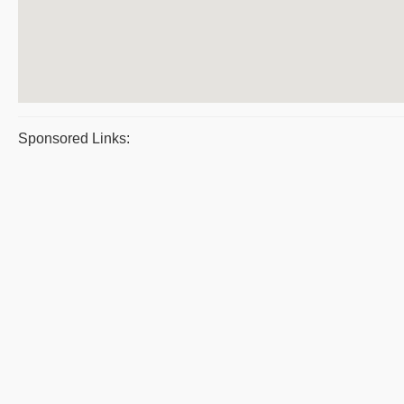
Sponsored Links: