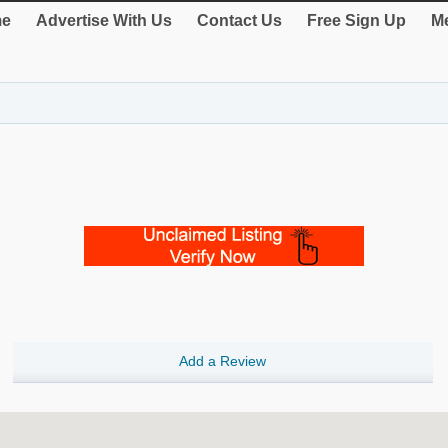
e
Advertise With Us
Contact Us
Free Sign Up
Me
Add a Review