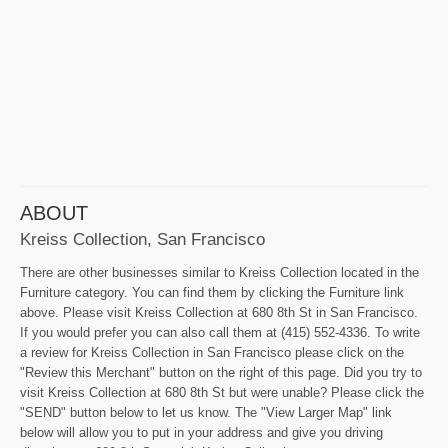
ABOUT
Kreiss Collection, San Francisco
There are other businesses similar to Kreiss Collection located in the
Furniture category. You can find them by clicking the Furniture link
above. Please visit Kreiss Collection at 680 8th St in San Francisco.
If you would prefer you can also call them at (415) 552-4336. To write
a review for Kreiss Collection in San Francisco please click on the
"Review this Merchant" button on the right of this page. Did you try to
visit Kreiss Collection at 680 8th St but were unable? Please click the
"SEND" button below to let us know. The "View Larger Map" link
below will allow you to put in your address and give you driving