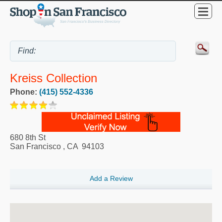
Kreiss Collection
Phone:
(415) 552-4336
680 8th St
San Francisco
,
CA
94103
Add a Review