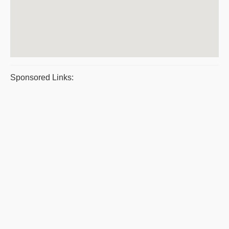
Sponsored Links: