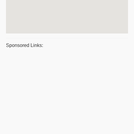
Sponsored Links: