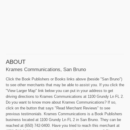
ABOUT
Krames Communications, San Bruno
Click the Book Publishers or Books links above (beside "San Bruno")
to see other merchants that may be able to assist you. If you click the
"View Larger Map" link below you can put in your address to get
driving directions to Krames Communications at 1100 Grundy Ln FL 2.
Do you want to know more about Krames Communications? If so,
click on the button that says "Read Merchant Reviews" to see
previous testimonials. Krames Communications is a Book Publishers
business located at 1100 Grundy Ln FL 2 in San Bruno. They can be
reached at (650) 742-0400. Have you tried to reach this merchant at