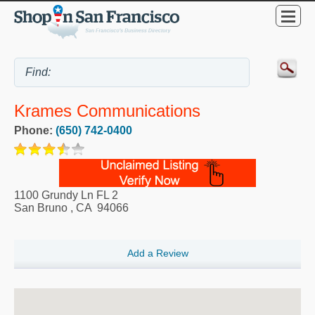
Krames Communications
Phone:
(650) 742-0400
1100 Grundy Ln FL 2
San Bruno
,
CA
94066
Add a Review