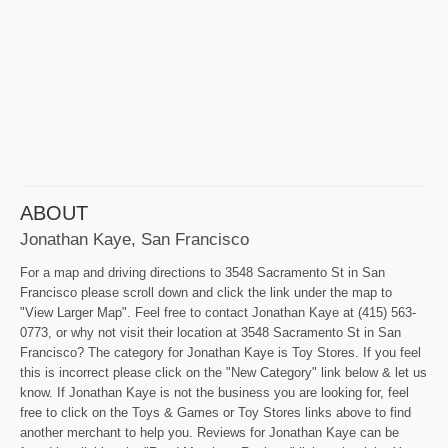
ABOUT
Jonathan Kaye, San Francisco
For a map and driving directions to 3548 Sacramento St in San
Francisco please scroll down and click the link under the map to
"View Larger Map". Feel free to contact Jonathan Kaye at (415) 563-
0773, or why not visit their location at 3548 Sacramento St in San
Francisco? The category for Jonathan Kaye is Toy Stores. If you feel
this is incorrect please click on the "New Category" link below & let us
know. If Jonathan Kaye is not the business you are looking for, feel
free to click on the Toys & Games or Toy Stores links above to find
another merchant to help you. Reviews for Jonathan Kaye can be