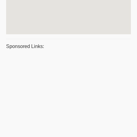
Sponsored Links: