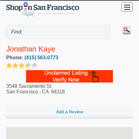
Jonathan Kaye
Phone:
(415) 563-0773
3548 Sacramento St
San Francisco
,
CA
94118
Add a Review