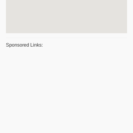
Sponsored Links: