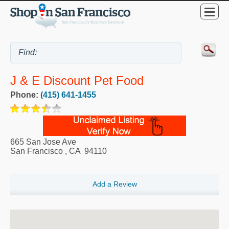
J & E Discount Pet Food
Phone:
(415) 641-1455
665 San Jose Ave
San Francisco
,
CA
94110
Add a Review