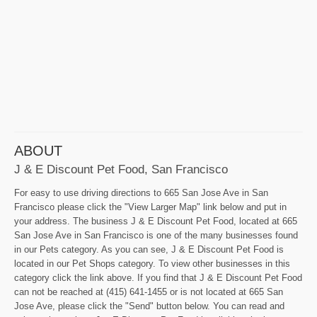
ABOUT
J & E Discount Pet Food, San Francisco
For easy to use driving directions to 665 San Jose Ave in San
Francisco please click the "View Larger Map" link below and put in
your address. The business J & E Discount Pet Food, located at 665
San Jose Ave in San Francisco is one of the many businesses found
in our Pets category. As you can see, J & E Discount Pet Food is
located in our Pet Shops category. To view other businesses in this
category click the link above. If you find that J & E Discount Pet Food
can not be reached at (415) 641-1455 or is not located at 665 San
Jose Ave, please click the "Send" button below. You can read and