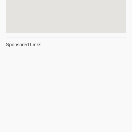
Sponsored Links: