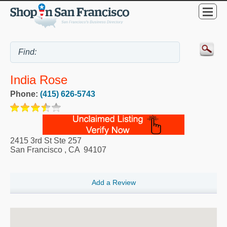
India Rose
Phone:
(415) 626-5743
2415 3rd St Ste 257
San Francisco
,
CA
94107
Add a Review