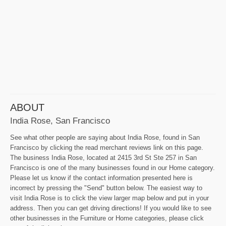
ABOUT
India Rose, San Francisco
See what other people are saying about India Rose, found in San
Francisco by clicking the read merchant reviews link on this page.
The business India Rose, located at 2415 3rd St Ste 257 in San
Francisco is one of the many businesses found in our Home category.
Please let us know if the contact information presented here is
incorrect by pressing the "Send" button below. The easiest way to
visit India Rose is to click the view larger map below and put in your
address. Then you can get driving directions! If you would like to see
other businesses in the Furniture or Home categories, please click