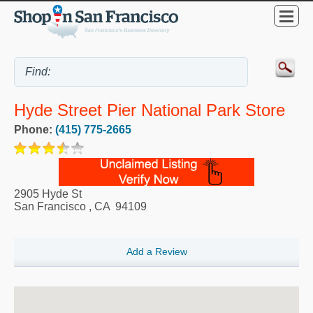
Hyde Street Pier National Park Store
Phone:
(415) 775-2665
2905 Hyde St
San Francisco
,
CA
94109
Add a Review