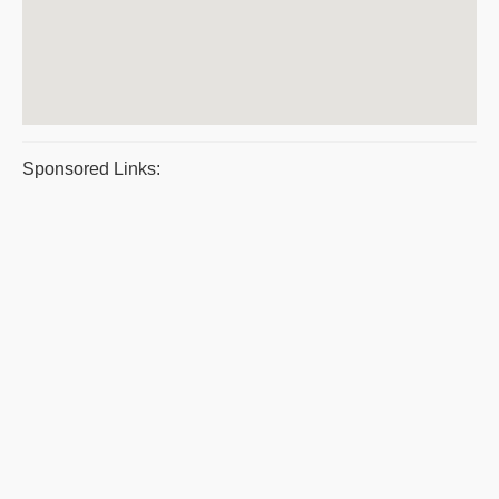
Sponsored Links: