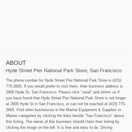
ABOUT
Hyde Street Pier National Park Store, San Francisco
The phone number for Hyde Street Pier National Park Store is (415)
775-2665. If you would prefer to visit them, their business address is
2905 Hyde St, San Francisco. Please click "send" and inform us if
you have found that Hyde Street Pier National Park Store is not longer
at 2905 Hyde St in San Francisco, or can not be reached at (415) 775-
2665. Find other businesses in the Marine Equipment & Supplies or
Marine categories by clicking the links beside "San Francisco" above
this listing. The owner of this business should claim their listing by
clicking the image on the left. It is free and easy to do. Driving