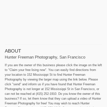
ABOUT
Hunter Freeman Photography, San Francisco
If you are the owner of this business please click the image on the left
to "Claim your free lising now". You can easily find directions from
your location to 152 Mississippi St to find Hunter Freeman
Photography by viewing the larger map using the link below. Please
click "send" and inform us if you have found that Hunter Freeman
Photography is not longer at 152 Mississippi St in San Francisco, or
can not be reached at (415) 252-1910. Do you know the owner of this
business? If so, let them know that they can upload a video of Hunter
Freeman Photography for free! You may wish to reach Hunter