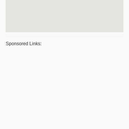
Sponsored Links: