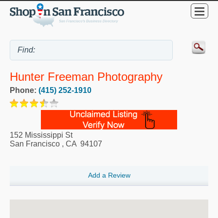
Hunter Freeman Photography
Phone:
(415) 252-1910
152 Mississippi St
San Francisco
,
CA
94107
Add a Review