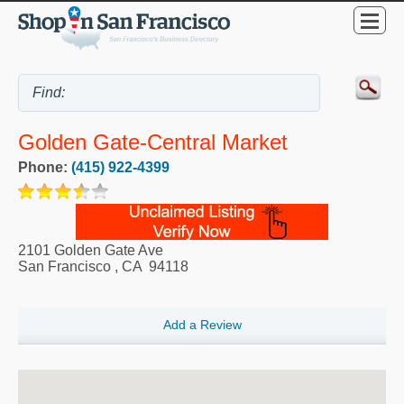
Golden Gate-Central Market
Phone:
(415) 922-4399
2101 Golden Gate Ave
San Francisco
,
CA
94118
Add a Review