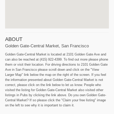
ABOUT
Golden Gate-Central Market, San Francisco
Golden Gate-Central Market is located at 2101 Golden Gate Ave and
can also be reached at (415) 922-4399. To find out more please phone
them or visit their location. For driving directions to 2101 Golden Gate
Ave in San Francisco please scroll down and click on the "View
Larger Map" link below the map on the right of the screen. If you feel
the information presented about Golden Gate-Central Market is not
correct, please click on the link below to let us know. People who
visited the listing for Golden Gate-Central Market also visited other
listings in Pubs by clicking the link above. Do you own Golden Gate-
Central Market? If so please click the "Claim your free listing" image
on the left to see why it is important to claim it.