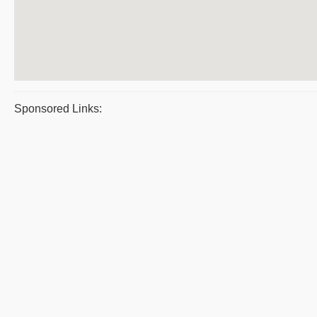
Sponsored Links: