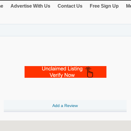
e
Advertise With Us
Contact Us
Free Sign Up
Me
Add a Review