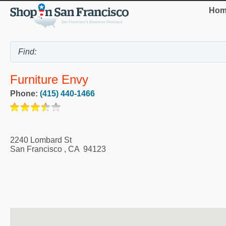
Hom
Furniture Envy
Phone:
(415) 440-1466
2240 Lombard St
San Francisco
,
CA
94123