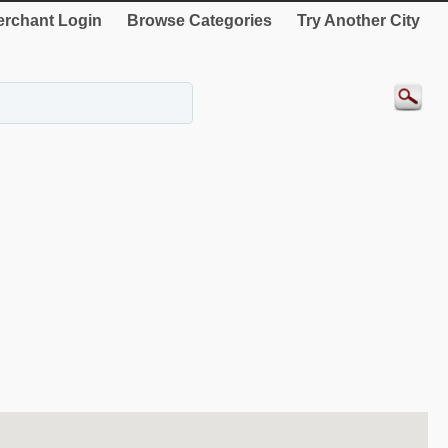
rchant Login
Browse Categories
Try Another City