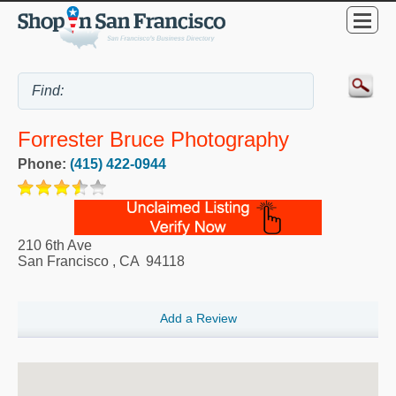
Forrester Bruce Photography
Phone:
(415) 422-0944
210 6th Ave
San Francisco
,
CA
94118
Add a Review