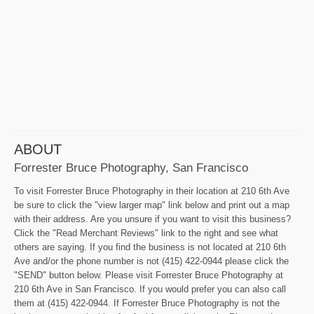
ABOUT
Forrester Bruce Photography, San Francisco
To visit Forrester Bruce Photography in their location at 210 6th Ave
be sure to click the "view larger map" link below and print out a map
with their address. Are you unsure if you want to visit this business?
Click the "Read Merchant Reviews" link to the right and see what
others are saying. If you find the business is not located at 210 6th
Ave and/or the phone number is not (415) 422-0944 please click the
"SEND" button below. Please visit Forrester Bruce Photography at
210 6th Ave in San Francisco. If you would prefer you can also call
them at (415) 422-0944. If Forrester Bruce Photography is not the