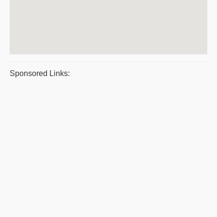
Sponsored Links: