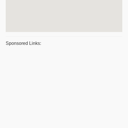
Sponsored Links: