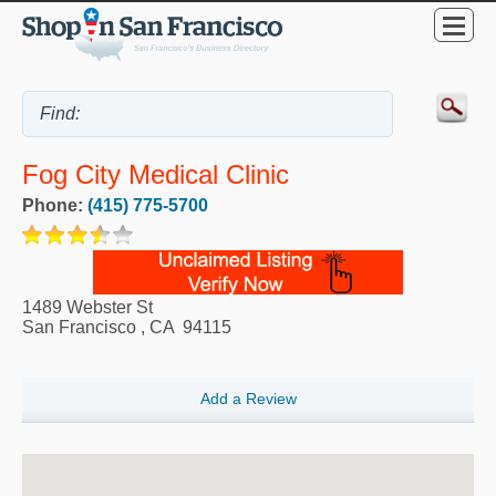
Fog City Medical Clinic
Phone:
(415) 775-5700
1489 Webster St
San Francisco
,
CA
94115
Add a Review