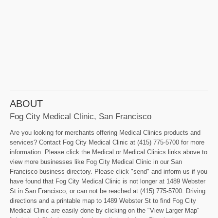
ABOUT
Fog City Medical Clinic, San Francisco
Are you looking for merchants offering Medical Clinics products and
services? Contact Fog City Medical Clinic at (415) 775-5700 for more
information. Please click the Medical or Medical Clinics links above to
view more businesses like Fog City Medical Clinic in our San
Francisco business directory. Please click "send" and inform us if you
have found that Fog City Medical Clinic is not longer at 1489 Webster
St in San Francisco, or can not be reached at (415) 775-5700. Driving
directions and a printable map to 1489 Webster St to find Fog City
Medical Clinic are easily done by clicking on the "View Larger Map"