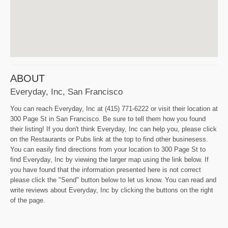
ABOUT
Everyday, Inc, San Francisco
You can reach Everyday, Inc at (415) 771-6222 or visit their location at
300 Page St in San Francisco. Be sure to tell them how you found
their listing! If you don't think Everyday, Inc can help you, please click
on the Restaurants or Pubs link at the top to find other businesess.
You can easily find directions from your location to 300 Page St to
find Everyday, Inc by viewing the larger map using the link below. If
you have found that the information presented here is not correct
please click the "Send" button below to let us know. You can read and
write reviews about Everyday, Inc by clicking the buttons on the right
of the page.