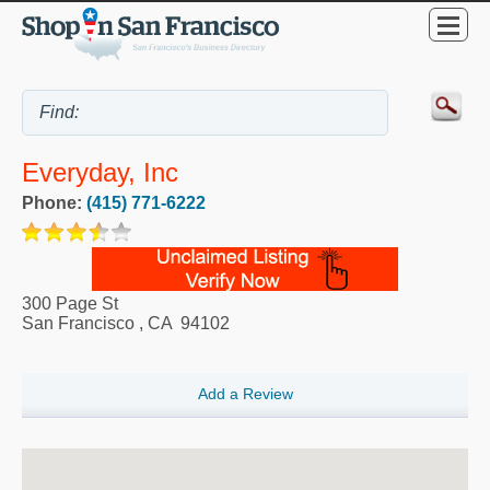
Everyday, Inc
Phone:
(415) 771-6222
300 Page St
San Francisco
,
CA
94102
Add a Review