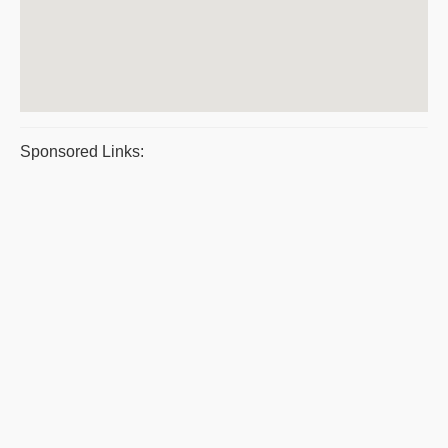
Sponsored Links: