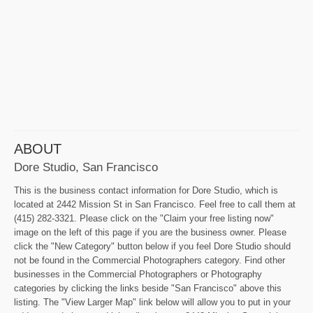
ABOUT
Dore Studio, San Francisco
This is the business contact information for Dore Studio, which is
located at 2442 Mission St in San Francisco. Feel free to call them at
(415) 282-3321. Please click on the "Claim your free listing now"
image on the left of this page if you are the business owner. Please
click the "New Category" button below if you feel Dore Studio should
not be found in the Commercial Photographers category. Find other
businesses in the Commercial Photographers or Photography
categories by clicking the links beside "San Francisco" above this
listing. The "View Larger Map" link below will allow you to put in your