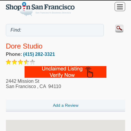
Dore Studio
Phone:
(415) 282-3321
2442 Mission St
San Francisco
,
CA
94110
Add a Review