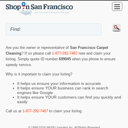
Are you the owner or representative of
San Francisco Carpet
Cleaning
? If so please call
1-877-292-7467
now and claim your
listing. Simply quote ID number
699045
when you phone to ensure
speedy service.
Why is it important to claim your listing?
It helps us ensure your information is accurate
It helps ensure YOUR business can rank in search
engines like Google
It helps ensure YOUR customers can find you quickly and
easily
Call us at
1-877-292-7467
to claim your listing.
© 1998-2026 NASN Licensing Inc. All Rights Reserved