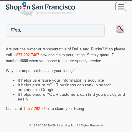
Are you the owner or representative of
Dolls and Ducks
? If so please
call
1-877-292-7467
now and claim your listing. Simply quote ID
number
4666
when you phone to ensure speedy service.
Why is it important to claim your listing?
It helps us ensure your information is accurate
It helps ensure YOUR business can rank in search
engines like Google
It helps ensure YOUR customers can find you quickly and
easily
Call us at
1-877-292-7467
to claim your listing.
© 1998-2026 NASN Licensing Inc. All Rights Reserved