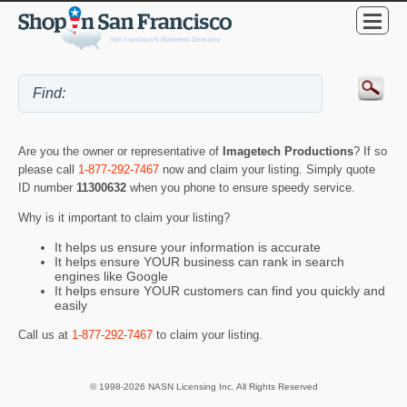
Are you the owner or representative of
Imagetech Productions
? If so
please call
1-877-292-7467
now and claim your listing. Simply quote
ID number
11300632
when you phone to ensure speedy service.
Why is it important to claim your listing?
It helps us ensure your information is accurate
It helps ensure YOUR business can rank in search
engines like Google
It helps ensure YOUR customers can find you quickly and
easily
Call us at
1-877-292-7467
to claim your listing.
© 1998-2026 NASN Licensing Inc. All Rights Reserved