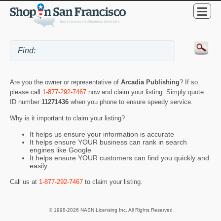
Are you the owner or representative of
Arcadia Publishing
? If so
please call
1-877-292-7467
now and claim your listing. Simply quote
ID number
11271436
when you phone to ensure speedy service.
Why is it important to claim your listing?
It helps us ensure your information is accurate
It helps ensure YOUR business can rank in search
engines like Google
It helps ensure YOUR customers can find you quickly and
easily
Call us at
1-877-292-7467
to claim your listing.
© 1998-2026 NASN Licensing Inc. All Rights Reserved