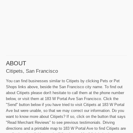
ABOUT
Citipets, San Francisco
You can find businesses similar to Citipets by clicking Pets or Pet
Shops links above, beside the San Francisco city name. To find out
about Citipets please don't hesitate to call them at the phone number
below, or visit them at 183 W Portal Ave San Francisco. Click the
"Send" button below if you have tried to visit Citipets at 183 W Portal
Ave but were unable, so that we may correct our information. Do you
want to know more about Citipets? If so, click on the button that says
"Read Merchant Reviews" to see previous testimonials. Driving
directions and a printable map to 183 W Portal Ave to find Citipets are