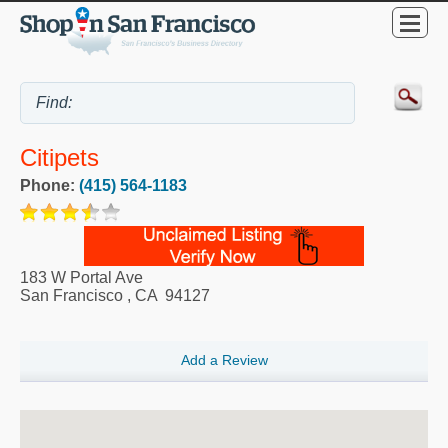
Citipets
Phone:
(415) 564-1183
183 W Portal Ave
San Francisco
,
CA
94127
Add a Review