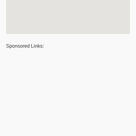
Sponsored Links: