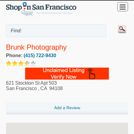
Brunk Photography
Phone:
(415) 722-9430
621 Stockton St Apt 503
San Francisco
,
CA
94108
Add a Review