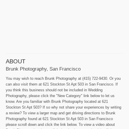
ABOUT
Brunk Photography, San Francisco
You may wish to reach Brunk Photography at (415) 722-9430. Or you
can also visit them at 621 Stockton St Apt 503 in San Francisco. If
you think this business should not be included in Wedding
Photography, please click the "New Category" link below to let us
know. Are you familiar with Brunk Photography located at 621
Stockton St Apt 503? If so why not share your experiences by writing
a review? To view a larger map and get driving directions to Brunk
Photography found at 621 Stockton St Apt 503 in San Francisco
please scroll down and click the link below. To view a video about