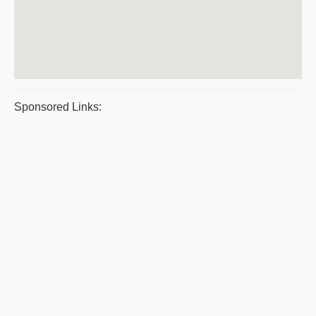
Sponsored Links: